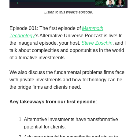
Listen to this week’s episode.
Episode 001: The first episode of
Mammoth
Technology
’s Alternative Universe Podcast is live! In
the inaugural episode, your host,
Steve Zuschin
, and I
talk about complexities and opportunities in the world
of alternative investments.
We also discuss the fundamental problems firms face
with private investments and how technology can be
the bridge firms and clients need.
Key takeaways from our first episode:
Alternative investments have transformative
potential for clients.