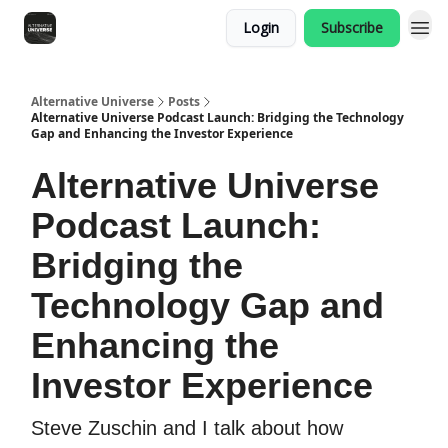
Login
Subscribe
Alternative Universe
Posts
Alternative Universe Podcast Launch: Bridging the Technology
Gap and Enhancing the Investor Experience
Alternative Universe
Podcast Launch:
Bridging the
Technology Gap and
Enhancing the
Investor Experience
Steve Zuschin and I talk about how