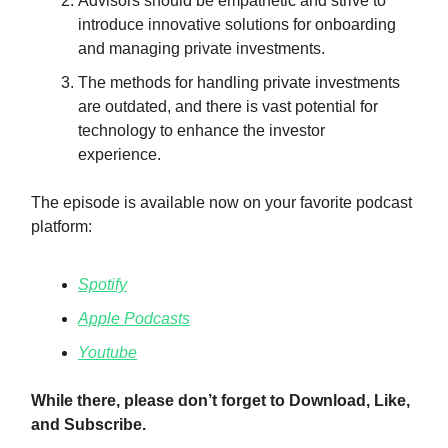
Advisors should be empathetic and strive to
introduce innovative solutions for onboarding
and managing private investments.
The methods for handling private investments
are outdated, and there is vast potential for
technology to enhance the investor
experience.
The episode is available now on your favorite podcast
platform:
Spotify
Apple Podcasts
Youtube
While there, please don’t forget to Download, Like,
and Subscribe.