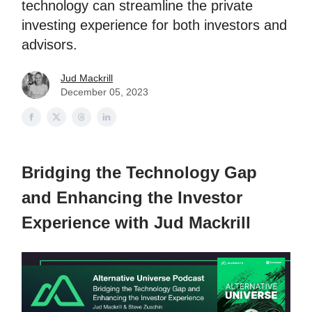
technology can streamline the private
investing experience for both investors and
advisors.
Jud Mackrill
December 05, 2023
Bridging the Technology Gap
and Enhancing the Investor
Experience with Jud Mackrill