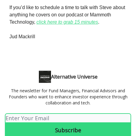
If you’d like to schedule a time to talk with Steve about
anything he covers on our podcast or Mammoth
Technology,
click here to grab 15 minutes
.
Jud Mackrill
Alternative Universe
The newsletter for Fund Managers, Financial Advisors and
Founders who want to enhance investor experience through
collaboration and tech.